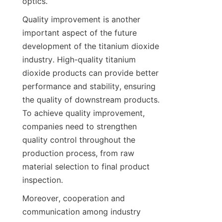
optics.
Quality improvement is another 
important aspect of the future 
development of the titanium dioxide 
industry. High-quality titanium 
dioxide products can provide better 
performance and stability, ensuring 
the quality of downstream products. 
To achieve quality improvement, 
companies need to strengthen 
quality control throughout the 
production process, from raw 
material selection to final product 
inspection.
Moreover, cooperation and 
communication among industry 