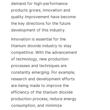
demand for high-performance 
products grows, innovation and 
quality improvement have become 
the key directions for the future 
development of this industry.
Innovation is essential for the 
titanium dioxide industry to stay 
competitive. With the advancement 
of technology, new production 
processes and techniques are 
constantly emerging. For example, 
research and development efforts 
are being made to improve the 
efficiency of the titanium dioxide 
production process, reduce energy 
consumption, and minimize 