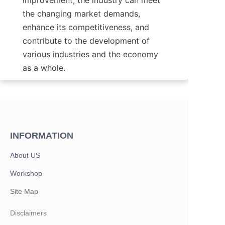
improvement, the industry can meet 
the changing market demands, 
enhance its competitiveness, and 
contribute to the development of 
various industries and the economy 
as a whole.
INFORMATION
About US
Workshop
Site Map
Disclaimers