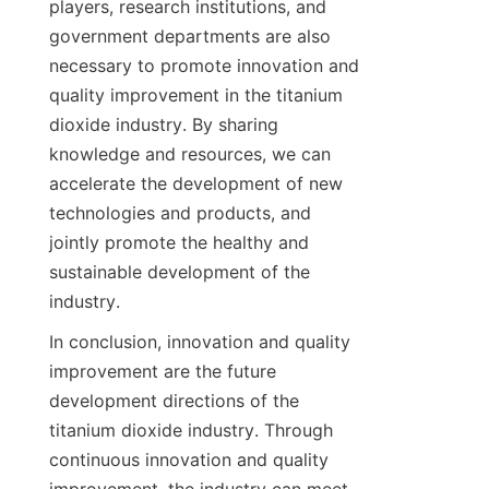
players, research institutions, and 
government departments are also 
necessary to promote innovation and 
quality improvement in the titanium 
dioxide industry. By sharing 
knowledge and resources, we can 
accelerate the development of new 
technologies and products, and 
jointly promote the healthy and 
sustainable development of the 
industry.
In conclusion, innovation and quality 
improvement are the future 
development directions of the 
titanium dioxide industry. Through 
continuous innovation and quality 