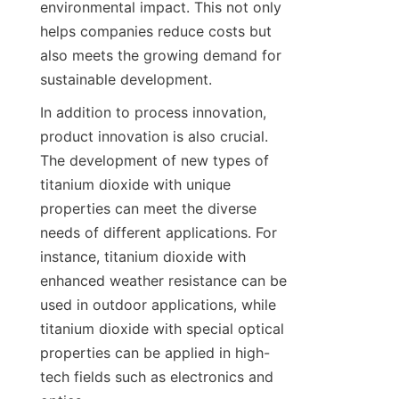
environmental impact. This not only 
helps companies reduce costs but 
also meets the growing demand for 
sustainable development.
In addition to process innovation, 
product innovation is also crucial. 
The development of new types of 
titanium dioxide with unique 
properties can meet the diverse 
needs of different applications. For 
instance, titanium dioxide with 
enhanced weather resistance can be 
used in outdoor applications, while 
titanium dioxide with special optical 
properties can be applied in high-
tech fields such as electronics and 