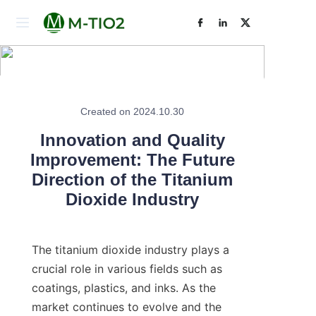
Home
Products
Created on 2024.10.30
Learn More
About Us
Innovation and Quality
Improvement: The Future
News
Direction of the Titanium
Dioxide Industry
Contact Us
The titanium dioxide industry plays a 
crucial role in various fields such as 
coatings, plastics, and inks. As the 
market continues to evolve and the 