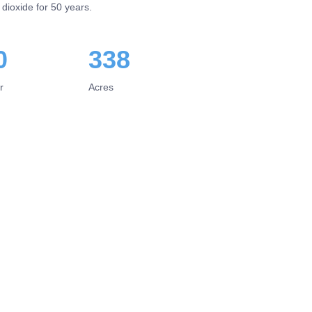
 dioxide for 50 years.
0
338
r
Acres