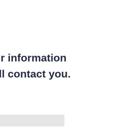
r information
l contact you.