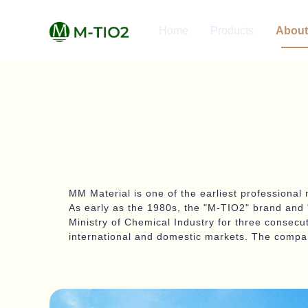
Home
Products
About
MM Material is one of the earliest professional 
As early as the 1980s, the "M-TIO2" brand and "
Ministry of Chemical Industry for three consecu
international and domestic markets. The compan