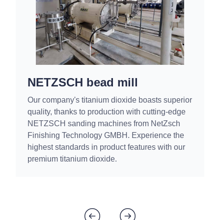
NETZSCH bead mill
Our company's titanium dioxide boasts superior
quality, thanks to production with cutting-edge
NETZSCH sanding machines from NetZsch
Finishing Technology GMBH. Experience the
highest standards in product features with our
premium titanium dioxide.