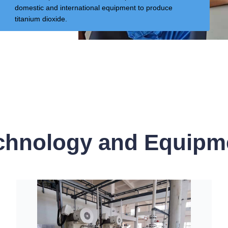
domestic and international equipment to produce
titanium dioxide.
chnology and Equipm