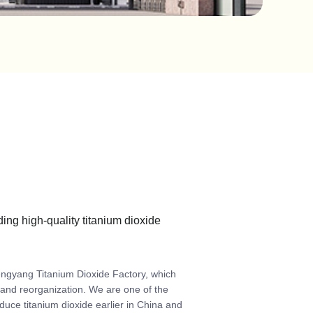
ding high-quality titanium dioxide
engyang Titanium Dioxide Factory, which
g and reorganization. We are one of the
duce titanium dioxide earlier in China and