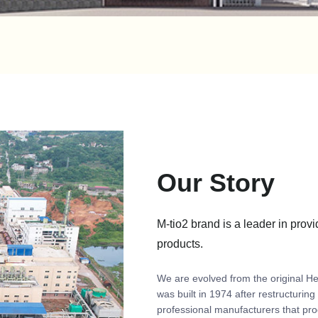
Our Story
M-tio2 brand is a leader in provi
products.
We are evolved from the original H
was built in 1974 after restructurin
professional manufacturers that pro