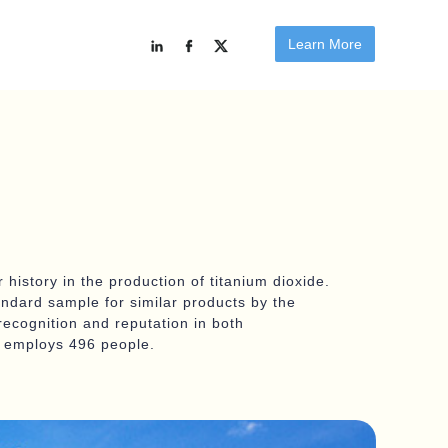
Learn More
 history in the production of titanium dioxide.
andard sample for similar products by the
recognition and reputation in both
nd employs 496 people.