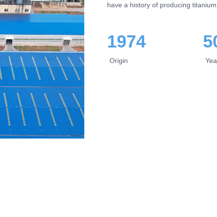
have a history of producing titanium
1974
5
Origin
Yea