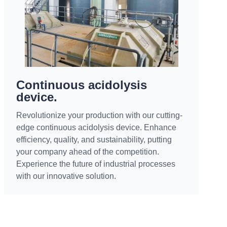
Continuous acidolysis
device.
Revolutionize your production with our cutting-
edge continuous acidolysis device. Enhance
efficiency, quality, and sustainability, putting
your company ahead of the competition.
Experience the future of industrial processes
with our innovative solution.