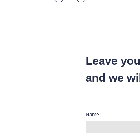
Leave you
and we wil
Name