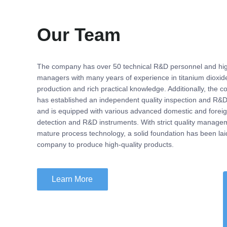
Our Team
The company has over 50 technical R&D personnel and hig
managers with many years of experience in titanium dioxid
production and rich practical knowledge. Additionally, the 
has established an independent quality inspection and R&D
and is equipped with various advanced domestic and forei
detection and R&D instruments. With strict quality manage
mature process technology, a solid foundation has been laid
company to produce high-quality products.
Learn More