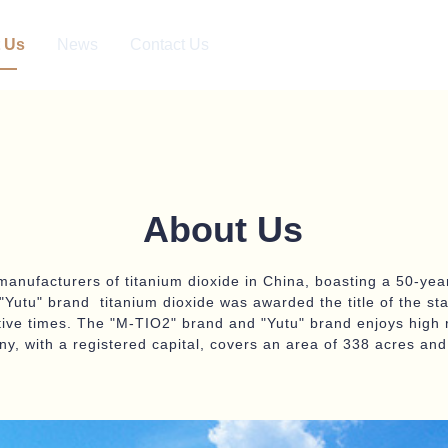
 Us
News
Contact Us
About Us
manufacturers of titanium dioxide in China, boasting a 50-year
Yutu" brand titanium dioxide was awarded the title of the st
tive times. The "M-TIO2" brand and "Yutu" brand enjoys high 
y, with a registered capital, covers an area of 338 acres a