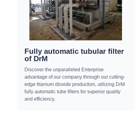
Fully automatic tubular filter
of DrM
Discover the unparalleled Enterprise
advantage of our company through our cutting-
edge titanium dioxide production, utilizing DrM
fully automatic tube filters for superior quality
and efficiency.