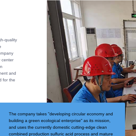
h-quality
e
company
 center
gn
ment and
 for the
The company takes "developing circular economy and
building a green ecological enterprise" as its mission,
and uses the currently domestic cutting-edge clean
combined production sulfuric acid process and mature